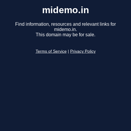
midemo.in
Find information, resources and relevant links for
midemo.in.
This domain may be for sale.
Terms of Service
|
Privacy Policy