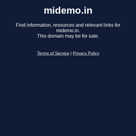
midemo.in
Find information, resources and relevant links for
midemo.in.
This domain may be for sale.
Terms of Service
|
Privacy Policy