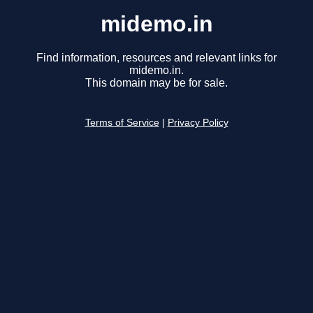
midemo.in
Find information, resources and relevant links for
midemo.in.
This domain may be for sale.
Terms of Service
|
Privacy Policy