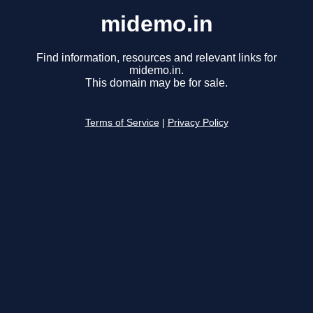
midemo.in
Find information, resources and relevant links for
midemo.in.
This domain may be for sale.
Terms of Service
|
Privacy Policy