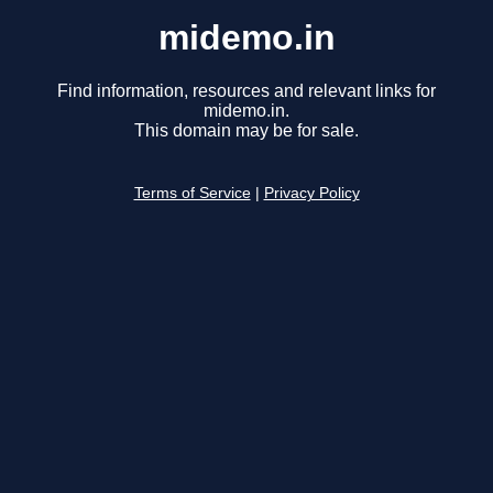
midemo.in
Find information, resources and relevant links for
midemo.in.
This domain may be for sale.
Terms of Service
|
Privacy Policy