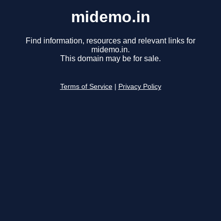
midemo.in
Find information, resources and relevant links for
midemo.in.
This domain may be for sale.
Terms of Service
|
Privacy Policy