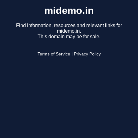
midemo.in
Find information, resources and relevant links for
midemo.in.
This domain may be for sale.
Terms of Service
|
Privacy Policy