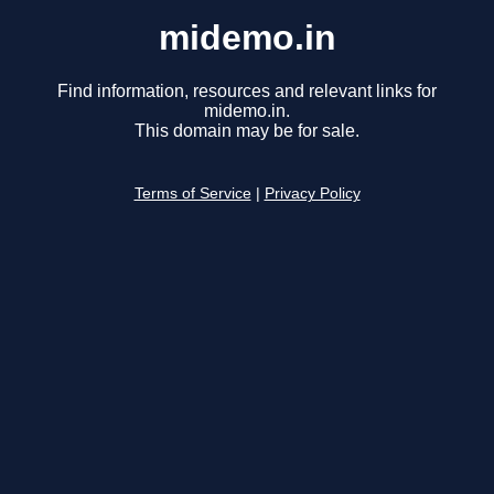
midemo.in
Find information, resources and relevant links for
midemo.in.
This domain may be for sale.
Terms of Service
|
Privacy Policy