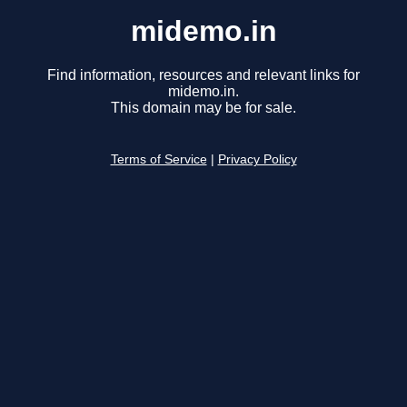
midemo.in
Find information, resources and relevant links for
midemo.in.
This domain may be for sale.
Terms of Service
|
Privacy Policy