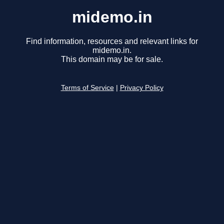
midemo.in
Find information, resources and relevant links for
midemo.in.
This domain may be for sale.
Terms of Service
|
Privacy Policy