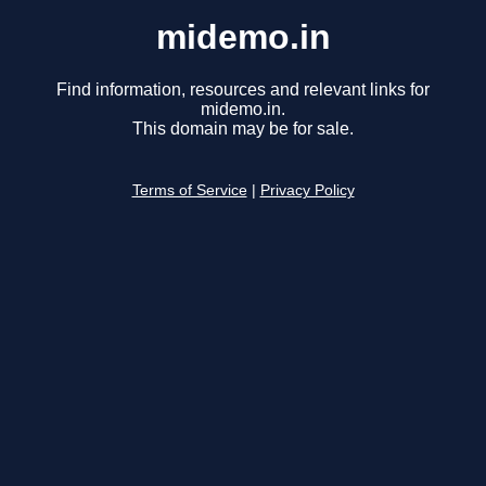
midemo.in
Find information, resources and relevant links for
midemo.in.
This domain may be for sale.
Terms of Service
|
Privacy Policy