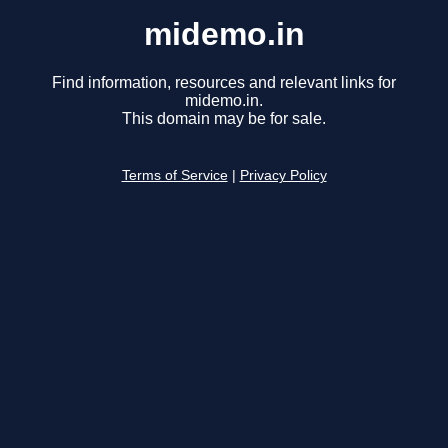
midemo.in
Find information, resources and relevant links for
midemo.in.
This domain may be for sale.
Terms of Service
|
Privacy Policy